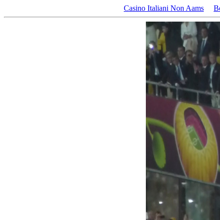
Casino Italiani Non Aams
Be