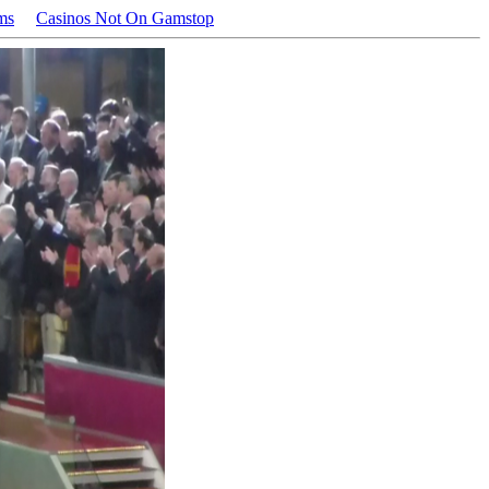
ms
Casinos Not On Gamstop