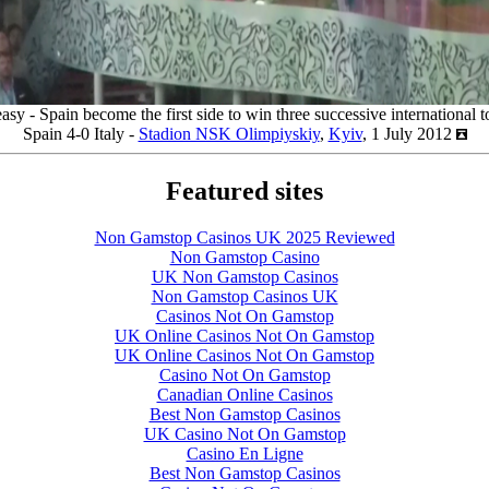
asy - Spain become the first side to win three successive international 
Spain 4-0 Italy -
Stadion NSK Olimpiyskiy
,
Kyiv
, 1 July 2012
Featured sites
Non Gamstop Casinos UK 2025 Reviewed
Non Gamstop Casino
UK Non Gamstop Casinos
Non Gamstop Casinos UK
Casinos Not On Gamstop
UK Online Casinos Not On Gamstop
UK Online Casinos Not On Gamstop
Casino Not On Gamstop
Canadian Online Casinos
Best Non Gamstop Casinos
UK Casino Not On Gamstop
Casino En Ligne
Best Non Gamstop Casinos