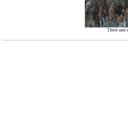
Three and e