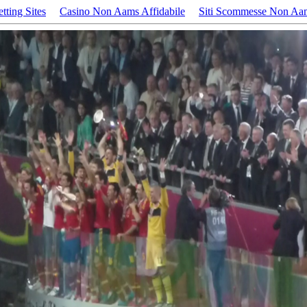
tting Sites
Casino Non Aams Affidabile
Siti Scommesse Non Aa