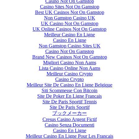
Casino Not On Gamstop
Casino Sites Not On Gamstop
Best UK Casinos Not On Gamstop
Non Gamstop Casino UK
UK Casino Not On Gamstop
UK Online Casinos Not On Gamstop
Meilleur Casino En Ligne
Casino En Ligne
Non Gamstop Casino Sites UK
Casino Not On Gamstop
Brand New Casinos Not On Gamstop
Migliori Casino Non Aams
Lista Casino Online Non Aams
Meilleur Casino Crypto
Casino Crypto
Meilleur Site De Casino En Ligne Belgique
Siti Scommesse Con Bitcoin
Site De Poker En Ligne Francais
Site De Paris Sportif Tennis
Site De Paris Sportif
ブックメーカー
Cresus Casino Argent Fictif
Casino Senza Documenti
Casino En Ligne
Meilleur Casino En Ligne Pour Les Francais