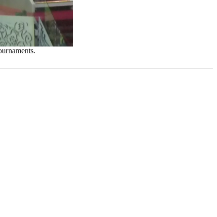
tournaments.